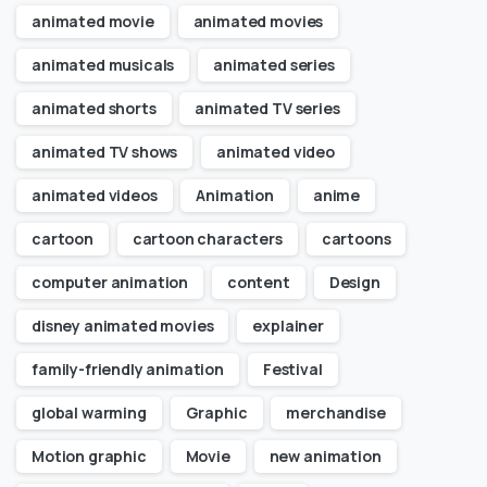
animated movie
animated movies
animated musicals
animated series
animated shorts
animated TV series
animated TV shows
animated video
animated videos
Animation
anime
cartoon
cartoon characters
cartoons
computer animation
content
Design
disney animated movies
explainer
family-friendly animation
Festival
global warming
Graphic
merchandise
Motion graphic
Movie
new animation