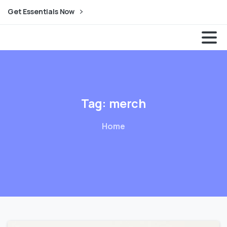
Get Essentials Now
Dream Expander| Animation Studio
Tag:
merch
Home