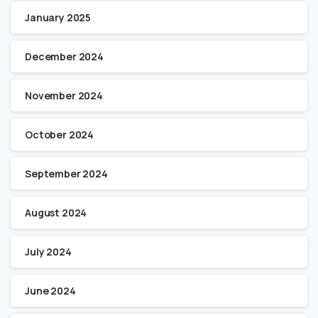
January 2025
December 2024
November 2024
October 2024
September 2024
August 2024
July 2024
June 2024