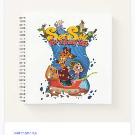
-
0
Merchandise