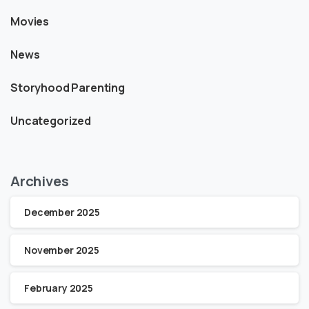
Movies
News
Storyhood Parenting
Uncategorized
Archives
December 2025
November 2025
February 2025