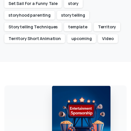
Set Sail For a Funny Tale
story
storyhood parenting
storytelling
Storytelling Techniques
template
Territory
Territory Short Animation
upcoming
Video