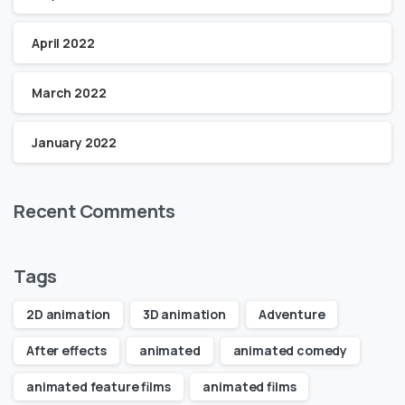
April 2022
March 2022
January 2022
Recent Comments
Tags
2D animation
3D animation
Adventure
After effects
animated
animated comedy
animated feature films
animated films