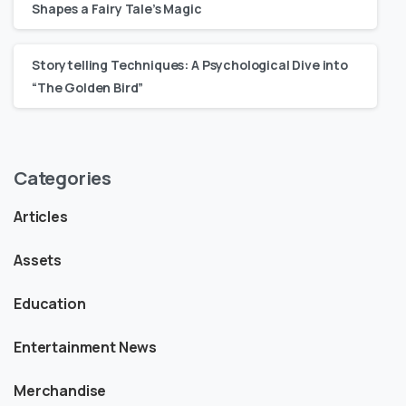
Shapes a Fairy Tale’s Magic
Storytelling Techniques: A Psychological Dive into
“The Golden Bird”
Categories
Articles
Assets
Education
Entertainment News
Merchandise