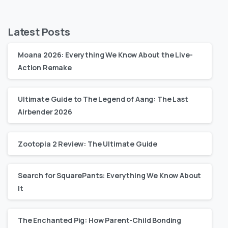
Latest Posts
Moana 2026: Everything We Know About the Live-
Action Remake
Ultimate Guide to The Legend of Aang: The Last
Airbender 2026
Zootopia 2 Review: The Ultimate Guide
Search for SquarePants: Everything We Know About
It
The Enchanted Pig: How Parent-Child Bonding