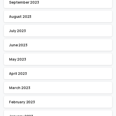
September 2023
August 2023
July 2023
June 2023
May 2023
April 2023
March 2023
February 2023