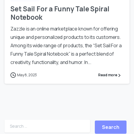
Set Sail For a Funny Tale Spiral
Notebook
Zazzle is an online marketplace known for offering
unique and personalized products to its customers.
Among its wide range of products, the “Set Sail For a
Funny Tale Spiral Notebook” is a perfect blend of
creativity, functionality, and humor. In...
May 8, 2023
Read more
Search for: