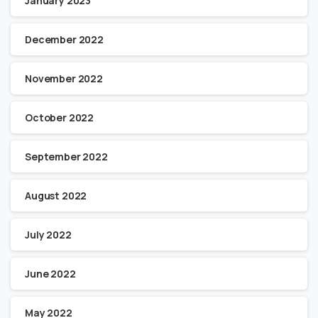
January 2023
December 2022
November 2022
October 2022
September 2022
August 2022
July 2022
June 2022
May 2022