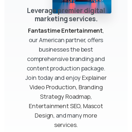
Leverage premier digital
marketing services.
Fantastime Entertainment
,
our American partner, offers
businesses the best
comprehensive branding and
content production package.
Join today and enjoy
Explainer
Video Production
,
Branding
Strategy Roadmap
,
Entertainment SEO
,
Mascot
Design
, and many
more
services
.