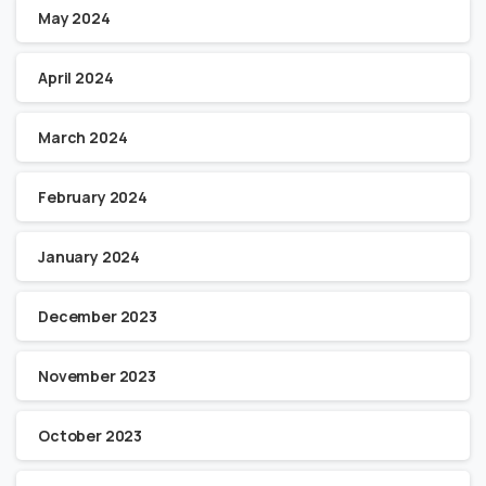
May 2024
April 2024
March 2024
February 2024
January 2024
December 2023
November 2023
October 2023